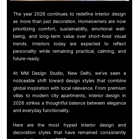
The year 2026 continues to redefine interior design
as more than just decoration. Homeowners are now
prioritizing comfort, sustainability, emotional well-
being, and long-term value over short-lived visual
trends. Interiors today are expected to reflect
personality while remaining practical, calming, and
future-ready.
At MM Design Studio, New Delhi, we’ve seen a
noticeable shift toward design styles that combine
global inspiration with local relevance. From premium
villas to modern city apartments, interior design in
2026 strikes a thoughtful balance between elegance
and everyday functionality.
Here are the most hyped interior design and
decoration styles that have remained consistently