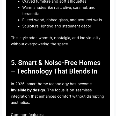
Curved furniture and soft silhouettes
Warm shades like rust, olive, caramel, and
terracotta
Fluted wood, ribbed glass, and textured walls
Sculptural lighting and statement décor
This style adds warmth, nostalgia, and individuality
without overpowering the space.
5. Smart & Noise-Free Homes
– Technology That Blends In
In 2026, smart home technology has become
invisible by design
. The focus is on seamless
integration that enhances comfort without disrupting
aesthetics.
Common features: