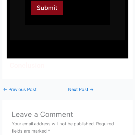
Submit
Conclusion
←
Previous Post
Next Post
→
Leave a Comment
Your email address will not be published.
Required
fields are marked
*