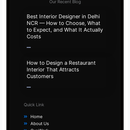
Our Recent Blog
Best Interior Designer in Delhi
NCR — How to Choose, What
to Expect, and What It Actually
Costs
How to Design a Restaurant
Interior That Attracts
Customers
Quick Link
Home
About Us