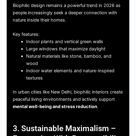
Biophilic design remains a powerful trend in 2026 as
people increasingly seek a deeper connection with
nature inside their homes.
Key features:
Indoor plants and vertical green walls
Large windows that maximize daylight
Natural materials like stone, bamboo, and
wood
Indoor water elements and nature-inspired
textures
In urban cities like New Delhi, biophilic interiors create
peaceful living environments and actively support
mental well-being and stress reduction
.
3. Sustainable Maximalism –