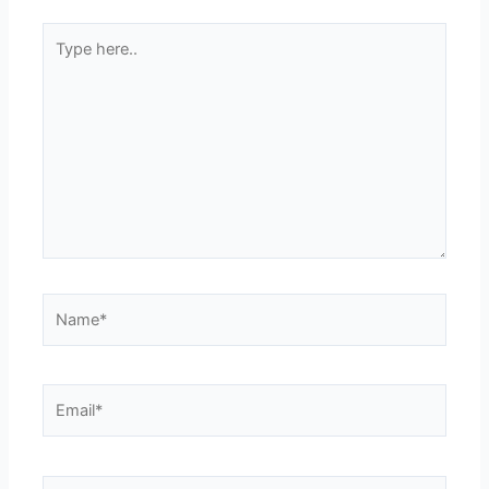
Type
here..
Name*
Email*
Website