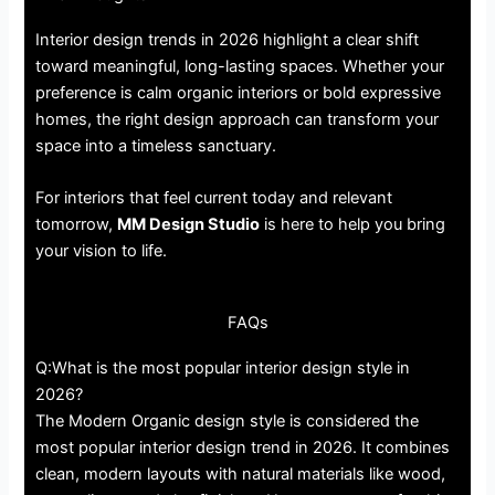
Interior design trends in 2026 highlight a clear shift
toward meaningful, long-lasting spaces. Whether your
preference is calm organic interiors or bold expressive
homes, the right design approach can transform your
space into a timeless sanctuary.
For interiors that feel current today and relevant
tomorrow,
MM Design Studio
is here to help you bring
your vision to life.
FAQs
Q:What is the most popular interior design style in
2026?
The Modern Organic design style is considered the
most popular interior design trend in 2026. It combines
clean, modern layouts with natural materials like wood,