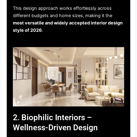
This design approach works effortlessly across
different budgets and home sizes, making it the
most versatile and widely accepted interior design
style of 2026
.
2. Biophilic Interiors –
Wellness-Driven Design