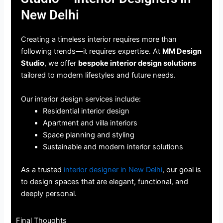
New Delhi
Creating a timeless interior requires more than
following trends—it requires expertise. At
MM Design
Studio
, we offer
bespoke interior design solutions
tailored to modern lifestyles and future needs.
Our interior design services include:
Residential interior design
Apartment and villa interiors
Space planning and styling
Sustainable and modern interior solutions
As a trusted
interior designer in New Delhi
, our goal is
to design spaces that are elegant, functional, and
deeply personal.
Final Thoughts