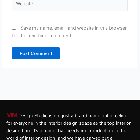
Save my name, email, and website in this browser
for the next time I comment.
MM
Design Studio is not just a brand name but a feeling
for everyone in the interior design space as the top interior
design firm. It’s a name that needs no introduction in the
world of interior design, and we have carved out a