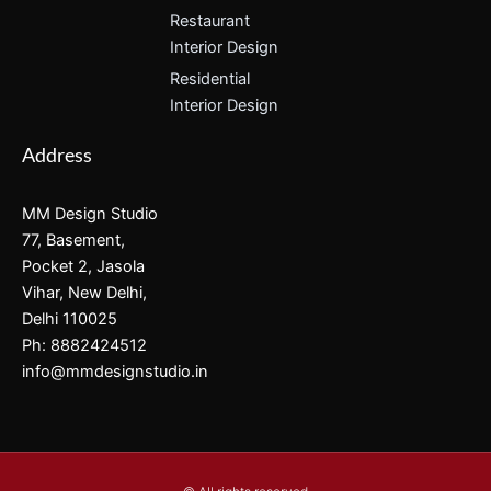
Restaurant
Interior Design
Residential
Interior Design
Address
MM Design Studio
77, Basement,
Pocket 2, Jasola
Vihar, New Delhi,
Delhi 110025
Ph: 8882424512
info@mmdesignstudio.in