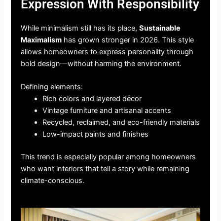
Expression With Responsibility
While minimalism still has its place,
Sustainable
Maximalism
has grown stronger in 2026. This style
allows homeowners to express personality through
bold design—without harming the environment.
Defining elements:
Rich colors and layered décor
Vintage furniture and artisanal accents
Recycled, reclaimed, and eco-friendly materials
Low-impact paints and finishes
This trend is especially popular among homeowners
who want interiors that tell a story while remaining
climate-conscious.