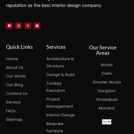
reputation as the best interior design company.
F
I
X
P
a
n
-
i
c
s
t
n
e
t
w
t
b
a
i
e
o
g
t
r
o
r
t
e
k
a
e
s
Quick Links
Services
Our Service
m
r
t
Areas
Home
Architecture &
Noida
Structure
About Us
Delhi
Design & Build
Our Works
Greater Noida
Turnkey
Our Blog
Execution
Gurgaon
Contact Us
Project
Ghaziabad
Service
Management
Mumbai
FAQs
Interior Design
Sitemap
Bespoke
Furniture