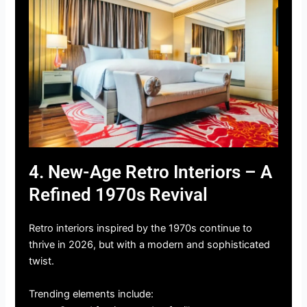
4. New-Age Retro Interiors – A
Refined 1970s Revival
Retro interiors inspired by the 1970s continue to
thrive in 2026, but with a modern and sophisticated
twist.
Trending elements include: