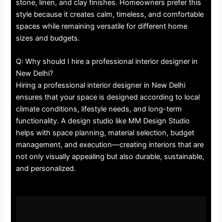
stone, linen, and clay finishes. Homeowners prefer this
style because it creates calm, timeless, and comfortable
spaces while remaining versatile for different home
sizes and budgets.
Q: Why should I hire a professional interior designer in
New Delhi?
Hiring a professional interior designer in New Delhi
ensures that your space is designed according to local
climate conditions, lifestyle needs, and long-term
functionality. A design studio like MM Design Studio
helps with space planning, material selection, budget
management, and execution—creating interiors that are
not only visually appealing but also durable, sustainable,
and personalized.