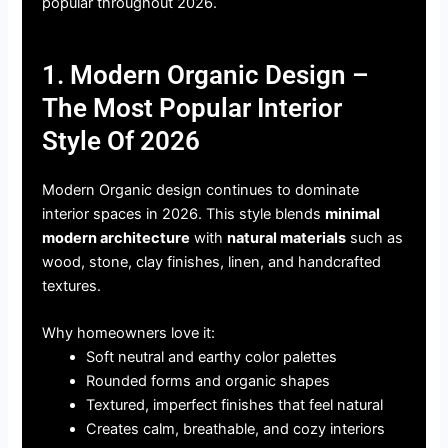
popular throughout 2026.
1. Modern Organic Design –
The Most Popular Interior
Style Of 2026
Modern Organic design continues to dominate
interior spaces in 2026. This style blends
minimal
modern architecture
with
natural materials
such as
wood, stone, clay finishes, linen, and handcrafted
textures.
Why homeowners love it:
Soft neutral and earthy color palettes
Rounded forms and organic shapes
Textured, imperfect finishes that feel natural
Creates calm, breathable, and cozy interiors