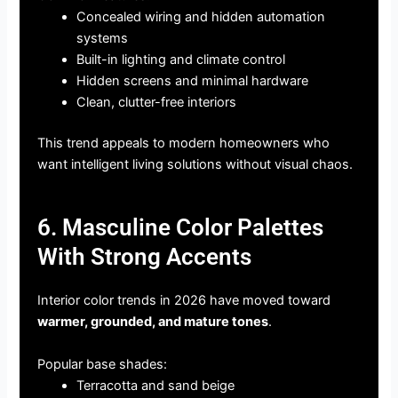
Concealed wiring and hidden automation
systems
Built-in lighting and climate control
Hidden screens and minimal hardware
Clean, clutter-free interiors
This trend appeals to modern homeowners who
want intelligent living solutions without visual chaos.
6. Masculine Color Palettes
With Strong Accents
Interior color trends in 2026 have moved toward
warmer, grounded, and mature tones
.
Popular base shades:
Terracotta and sand beige