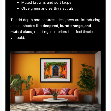
Muted browns and soft taupe
Olive green and earthy neutrals
To add depth and contrast, designers are introducing
accent shades like
deep red, burnt orange, and
muted blues
, resulting in interiors that feel timeless
yet bold.