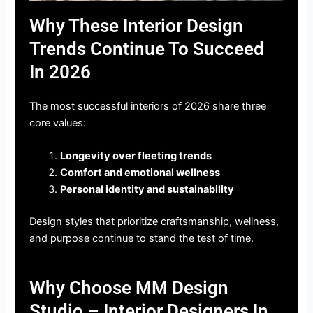
Why These Interior Design
Trends Continue To Succeed
In 2026
The most successful interiors of 2026 share three
core values:
Longevity over fleeting trends
Comfort and emotional wellness
Personal identity and sustainability
Design styles that prioritize craftsmanship, wellness,
and purpose continue to stand the test of time.
Why Choose MM Design
Studio – Interior Designers In