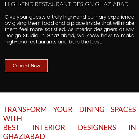
HIGH-END RESTAURANT DESIGN GHAZIABAD
Give your guests a truly high-end culinary experience
by giving them food and a place inside that will make
them feel more satisfied. As interior designers at MM
Design Studio in Ghaziabad, we know how to make
high-end restaurants and bars the best.
Connect Now
TRANSFORM YOUR DINING SPACES
WITH
BEST INTERIOR DESIGNERS IN
GHAZIABAD