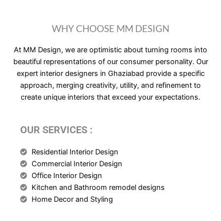
WHY CHOOSE MM DESIGN
At MM Design, we are optimistic about turning rooms into
beautiful representations of our consumer personality. Our
expert interior designers in Ghaziabad provide a specific
approach, merging creativity, utility, and refinement to
create unique interiors that exceed your expectations.
OUR SERVICES :
Residential Interior Design
Commercial Interior Design
Office Interior Design
Kitchen and Bathroom remodel designs
Home Decor and Styling