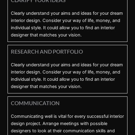
Clearly understand your aims and ideas for your dream
interior design. Consider your way of life, money, and
individual style. It could allow you to find an interior
designer that matches your vision.
RESEARCH AND PORTFOLIO
Clearly understand your aims and ideas for your dream
interior design. Consider your way of life, money, and
individual style. It could allow you to find an interior
designer that matches your vision.
COMMUNICATION
Communicating well is vital for every successful interior
design project. Arrange meetings with possible
designers to look at their communication skills and