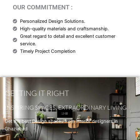
OUR COMMITMENT :
Personalized Design Solutions.
High-quality materials and craftsmanship.
Great regard to detail and excellent customer
service.
Timely Project Completion
GETTING IT RIGHT
INSPIRING SPACES, EXTRAORDINARY LIVING
Get the best Design spaces from interior designers in
Ghaziabad