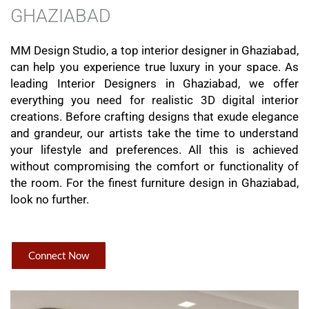
GHAZIABAD
MM Design Studio, a top interior designer in Ghaziabad,
can help you experience true luxury in your space. As
leading Interior Designers in Ghaziabad, we offer
everything you need for realistic 3D digital interior
creations. Before crafting designs that exude elegance
and grandeur, our artists take the time to understand
your lifestyle and preferences. All this is achieved
without compromising the comfort or functionality of
the room. For the finest furniture design in Ghaziabad,
look no further.
Connect Now