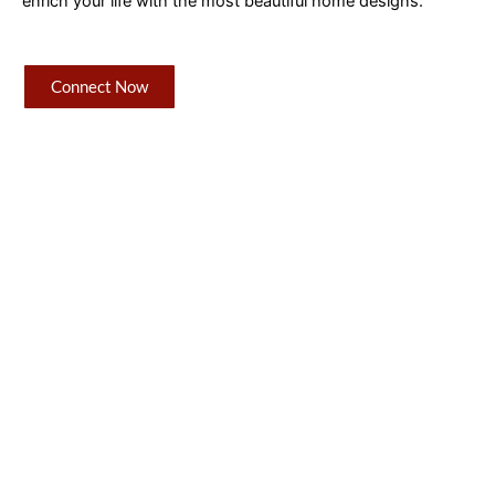
enrich your life with the most beautiful home designs.
Connect Now