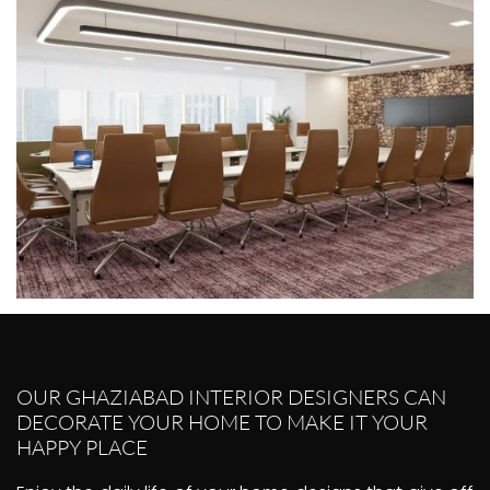
OUR GHAZIABAD INTERIOR DESIGNERS CAN
DECORATE YOUR HOME TO MAKE IT YOUR
HAPPY PLACE