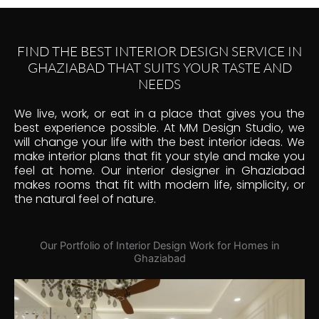
FIND THE BEST INTERIOR DESIGN SERVICE IN
GHAZIABAD THAT SUITS YOUR TASTE AND
NEEDS
We live, work, or eat in a place that gives you the
best experience possible. At MM Design Studio, we
will change your life with the best interior ideas. We
make interior plans that fit your style and make you
feel at home. Our interior designer in Ghaziabad
makes rooms that fit with modern life, simplicity, or
the natural feel of nature.
Our Portfolio of Interior Design Work for Homes in
Ghaziabad