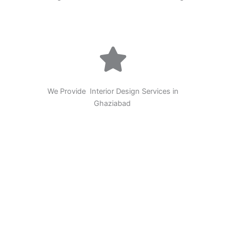
We Provide Interior Design Services in
Ghaziabad