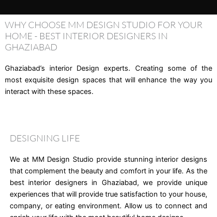
WHY CHOOSE MM DESIGN STUDIO FOR YOUR
HOME - BEST INTERIOR DESIGNERS IN
GHAZIABAD
Ghaziabad’s interior Design experts. Creating some of the
most exquisite design spaces that will enhance the way you
interact with these spaces.
DESIGNING LIFE
We at MM Design Studio provide stunning interior designs
that complement the beauty and comfort in your life. As the
best interior designers in Ghaziabad, we provide unique
experiences that will provide true satisfaction to your house,
company, or eating environment. Allow us to connect and