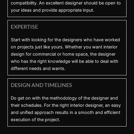
compatibility. An excellent designer should be open to
your ideas and provide appropriate input.
EXPERTISE
Start with looking for the designers who have worked
on projects just like yours. Whether you want interior
design for commercial or home space, the designer
who has the right knowledge will be able to deal with
different needs and wants.
DESIGN AND TIMELINES
Do get on with the methodology of the designer and
their schedules. For the right interior designer, an easy
and unified approach results in a smooth and efficient
execution of the project.