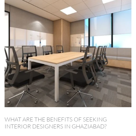
WHAT ARE THE BENEFITS OF SEEKING
INTERIOR DESIGNERS IN GHAZIABAD?