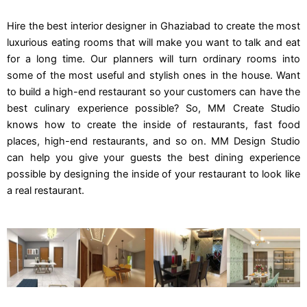
Hire the best interior designer in Ghaziabad to create the most
luxurious eating rooms that will make you want to talk and eat
for a long time. Our planners will turn ordinary rooms into
some of the most useful and stylish ones in the house. Want
to build a high-end restaurant so your customers can have the
best culinary experience possible? So, MM Create Studio
knows how to create the inside of restaurants, fast food
places, high-end restaurants, and so on. MM Design Studio
can help you give your guests the best dining experience
possible by designing the inside of your restaurant to look like
a real restaurant.