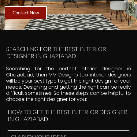
Contact Now
SEARCHING FOR THE BEST INTERIOR
DESIGNER IN GHAZIABAD
Searching for the perfect interior designer in
Ghaziabad, then MM Design’s top interior designers
will be your best type to get the right design for your
needs. Designing and getting the right can be really
difficult sometimes. So these steps can be helpful to
choose the right designer for you:
HOW TO GET THE BEST INTERIOR DESIGNER
IN GHAZIABAD
CLARIFY YOUR IDEAS