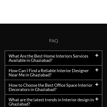
FAQ
What Are the Best Home Interiors Services
Available in Ghaziabad?
How Can I Find a Reliable Interior Designer
Near Me in Ghaziabad?
How to Choose the Best Office Space Interior
Decorators in Ghaziabad?
What are the latest trends in Interior design in
Ghaziabad?