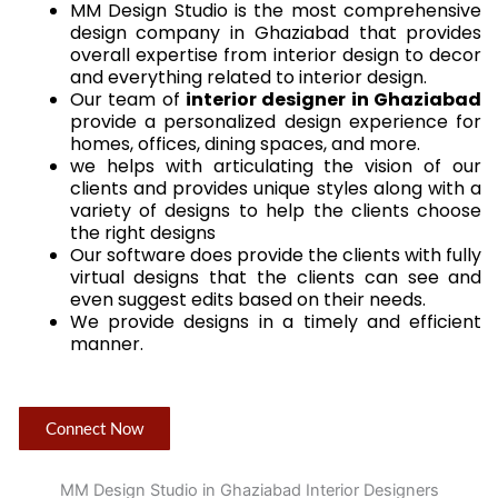
MM Design Studio is the most comprehensive
design company in Ghaziabad that provides
overall expertise from interior design to decor
and everything related to interior design.
Our team of
interior designer in Ghaziabad
provide a personalized design experience for
homes, offices, dining spaces, and more.
we helps with articulating the vision of our
clients and provides unique styles along with a
variety of designs to help the clients choose
the right designs
Our software does provide the clients with fully
virtual designs that the clients can see and
even suggest edits based on their needs.
We provide designs in a timely and efficient
manner.
Connect Now
MM Design Studio in Ghaziabad Interior Designers