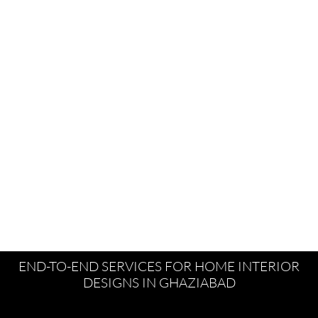
END-TO-END SERVICES FOR HOME INTERIOR
DESIGNS IN GHAZIABAD