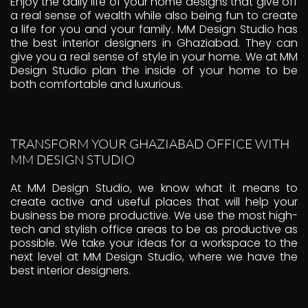
Enjoy the daily life of your home designs that give off
a real sense of wealth while also being fun to create
a life for you and your family. MM Design Studio has
the best interior designers in Ghaziabad. They can
give you a real sense of style in your home. We at MM
Design Studio plan the inside of your home to be
both comfortable and luxurious.
TRANSFORM YOUR GHAZIABAD OFFICE WITH
MM DESIGN STUDIO
At MM Design Studio, we know what it means to
create active and useful places that will help your
business be more productive. We use the most high-
tech and stylish office areas to be as productive as
possible. We take your ideas for a workspace to the
next level at MM Design Studio, where we have the
best interior designers.