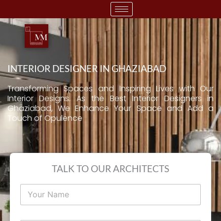
Skip
to
content
INTERIOR DESIGNER IN GHAZIABAD
Transforming Spaces and Inspiring Lives with Our
Interior Designs. As the Best Interior Designers in
Ghaziabad, We Enhance Your Space and Add a
Touch of Opulence
TALK TO OUR ARCHITECTS
N
a
m
e