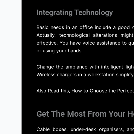
Integrating Technology
Basic needs in an office include a good 
Actually, technological alterations mi
effective. You have voice assistance to q
or using your hands.
Change the ambiance with intelligent lig
Wireless chargers in a workstation simplif
Also Read this, How to Choose the Perfec
Get The Most From Your H
Cable boxes, under-desk organisers, a