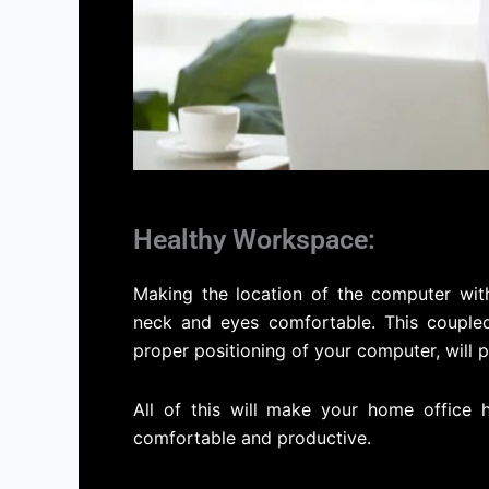
Healthy Workspace:
Making the location of the computer wit
neck and eyes comfortable. This coupled
proper positioning of your computer, will 
All of this will make your home office
comfortable and productive.