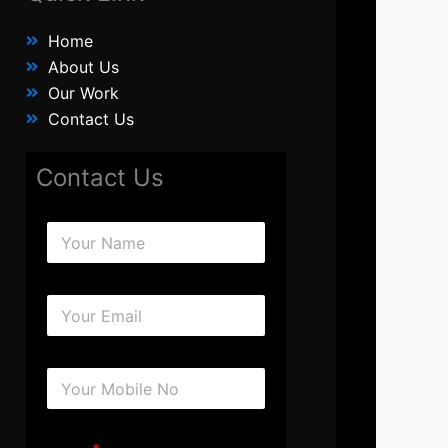
Home
About Us
Our Work
Contact Us
Contact Us
N
a
m
e
E
*
m
a
i
N
l
u
*
m
b