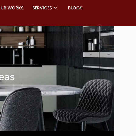
UR WORKS
SERVICES
BLOGS
deas