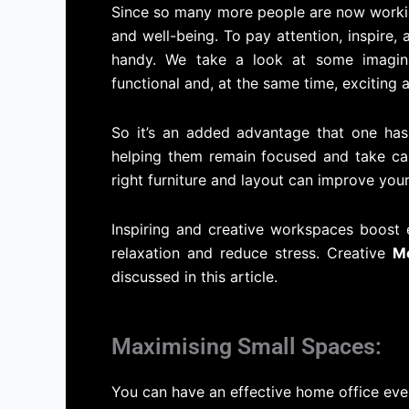
Since so many more people are now working
and well-being. To pay attention, inspire,
handy. We take a look at some imagin
functional and, at the same time, exciting
So it’s an added advantage that one has
helping them remain focused and take car
right furniture and layout can improve your
Inspiring and creative workspaces boost
relaxation and reduce stress. Creative
Mo
discussed in this article.
Maximising Small Spaces:
You can have an effective home office even