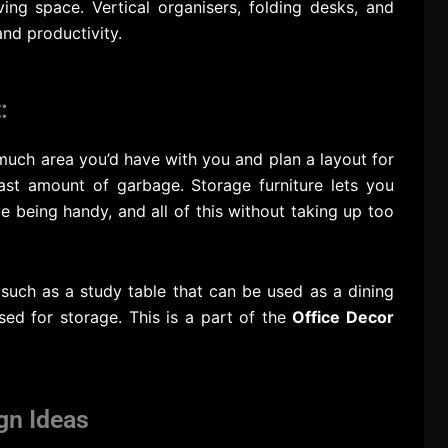
ving space. Vertical organisers, folding desks, and
nd productivity.
:
much area you’d have with you and plan a layout for
ast amount of garbage. Storage furniture lets you
le being handy, and all of this without taking up too
 such as a study table that can be used as a dining
sed for storage. This is a part of the
Office Decor
gn Ideas