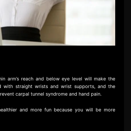
hin arm’s reach and below eye level will make the
 with straight wrists and wrist supports, and the
prevent carpal tunnel syndrome and hand pain.
 healthier and more fun because you will be more