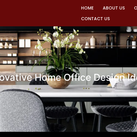
HOME
ABOUT US
O
CONTACT US
ovative Home Office Design I