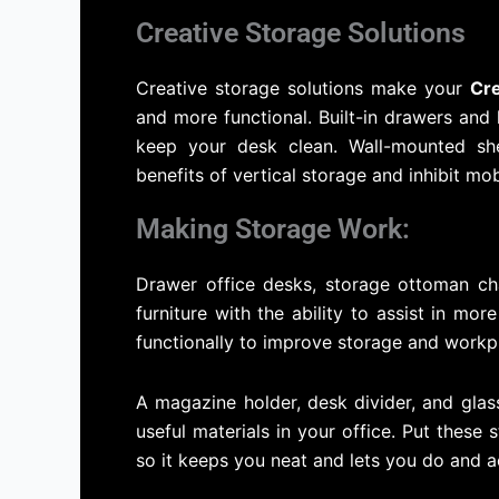
Creative Storage Solutions
Creative storage solutions make your
Cr
and more functional. Built-in drawers and
keep your desk clean. Wall-mounted she
benefits of vertical storage and inhibit mobi
Making Storage Work:
Drawer office desks, storage ottoman c
furniture with the ability to assist in m
functionally to improve storage and workp
A magazine holder, desk divider, and gla
useful materials in your office. Put these
so it keeps you neat and lets you do and a