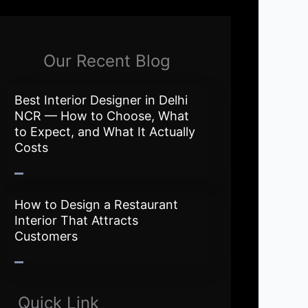
Our Recent Blog
Best Interior Designer in Delhi
NCR — How to Choose, What
to Expect, and What It Actually
Costs
How to Design a Restaurant
Interior That Attracts
Customers
Quick Link