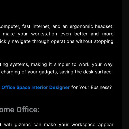
computer, fast internet, and an ergonomic headset.
ght make your workstation even better and more
uickly navigate through operations without stopping
hting systems, making it simpler to work your way.
y charging of your gadgets, saving the desk surface.
t
Office Space Interior Designer
for Your Business?
ome Office:
nd wifi gizmos can make your workspace appear