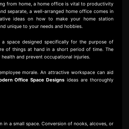
 from home, a home office is vital to productivity
 and separate, a well-arranged home office comes in
ative ideas on how to make your home station
 and unique to your needs and hobbies.
 a space designed specifically for the purpose of
e of things at hand in a short period of time. The
 health and prevent occupational injuries.
 employee morale. An attractive workspace can aid
dern Office Space Designs
ideas are thoroughly
 in a small space. Conversion of nooks, alcoves, or