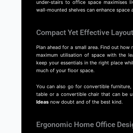
under-stairs to office space maximises li
wall-mounted shelves can enhance space a
Compact Yet Effective Layout
Plan ahead for a small area. Find out how 
maximum utilisation of space with the le
keep your essentials in the right place whi
much of your floor space.
You can also go for convertible furniture,
table or a convertible chair that can be u
Ideas
now doubt and of the best kind.
Ergonomic Home Office Desi