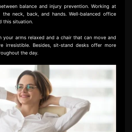
between balance and injury prevention. Working at
o the neck, back, and hands. Well-balanced office
 this situation.
th your arms relaxed and a chair that can move and
 irresistible. Besides, sit-stand desks offer more
roughout the day.