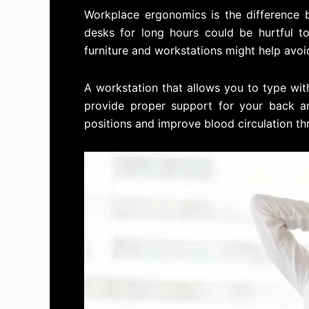
Workplace ergonomics is the difference 
desks for long hours could be hurtful t
furniture and workstations might help avoid
A workstation that allows you to type wi
provide proper support for your back are
positions and improve blood circulation th