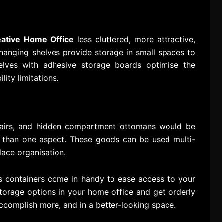
eative Home Office
less cluttered, more attractive,
 hanging shelves provide storage in small spaces to
lves with adhesive storage boards optimise the
lity limitations.
hairs, and hidden compartment ottomans would be
ore than one aspect. These goods can be used multi-
lace organisation.
ss containers come in handy to ease access to your
 storage options in your home office and get orderly
ccomplish more, and in a better-looking space.