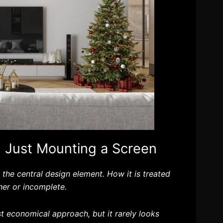
 Just Mounting a Screen
s the central design element. How it is treated
her or incomplete.
t economical approach, but it rarely looks