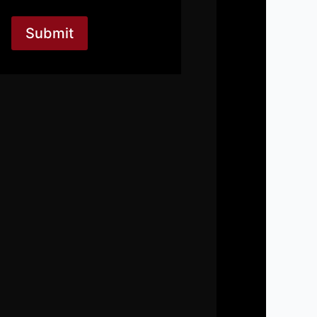
Submit