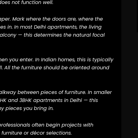
does not function well.
aper. Mark where the doors are, where the
s in. In most Delhi apartments, the living
alcony — this determines the natural focal
en you enter. In Indian homes, this is typically
l. All the furniture should be oriented around
alkway between pieces of furniture. In smaller
2BHK and 3BHK apartments in Delhi — this
 pieces you bring in.
professionals often begin projects with
furniture or décor selections.