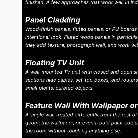
finished. A few approaches that work well in In
Panel Cladding
Wood-finish panels, fluted panels, or PU board
intentional look. Fluted wood panels in particul
they add texture, photograph well, and work wit
Floating TV Unit
A wall-mounted TV unit with closed and open she
sections hide cables, set-top boxes, and router
small plants, curated objects.
Feature Wall With Wallpaper or
A single wall treated differently from the rest 
geometric wallpaper, or even a bold paint colour
the room without touching anything else.