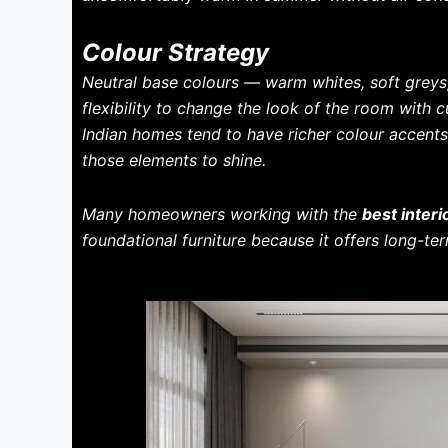
Colour Strategy
Neutral base colours — warm whites, soft grey
flexibility to change the look of the room with 
Indian homes tend to have richer colour accents 
those elements to shine.
Many homeowners working with the
best inter
foundational furniture because it offers long-term