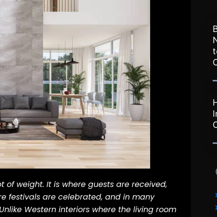
B
t
I
t of weight. It is where guests are received,
e festivals are celebrated, and in many
Unlike Western interiors where the living room