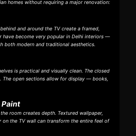
dian homes without requiring a major renovation:
s behind and around the TV create a framed,
ar have become very popular in Delhi interiors —
h both modern and traditional aesthetics.
lves is practical and visually clean. The closed
s. The open sections allow for display — books,
 Paint
of the room creates depth. Textured wallpaper,
 on the TV wall can transform the entire feel of