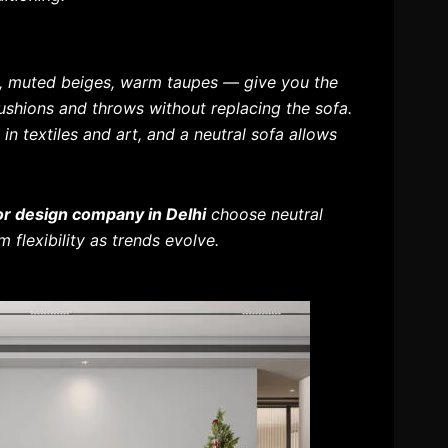
s, muted beiges, warm taupes — give you the
cushions and throws without replacing the sofa.
in textiles and art, and a neutral sofa allows
ior design company in Delhi
choose neutral
 flexibility as trends evolve.