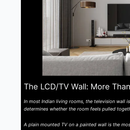
The LCD/TV Wall: More Than
In most Indian living rooms, the television wall i
determines whether the room feels pulled toget
A plain mounted TV on a painted wall is the mos