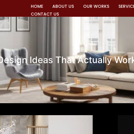
HOME
ABOUT US
OUR WORKS
SERVIC
CONTACT US
 Design Ideas That Actually Wor