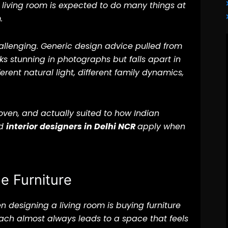
 living room is expected to do many things at
.
allenging. Generic design advice pulled from
ks stunning in photographs but falls apart in
erent natural light, different family dynamics,
roven, and actually suited to how Indian
ed
interior designers in Delhi NCR
apply when
he Furniture
esigning a living room is buying furniture
roach almost always leads to a space that feels