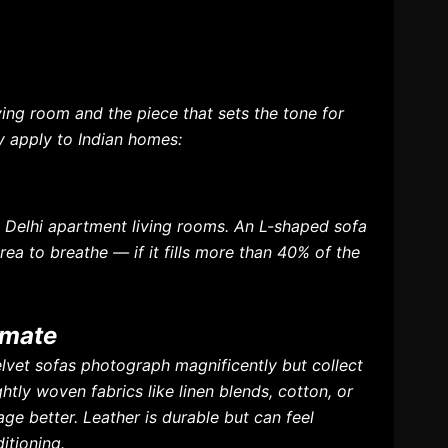
iving room and the piece that sets the tone for
ly apply to Indian homes:
d Delhi apartment living rooms. An L-shaped sofa
rea to breathe — if it fills more than 40% of the
imate
elvet sofas photograph magnificently but collect
htly woven fabrics like linen blends, cotton, or
ge better. Leather is durable but can feel
itioning.