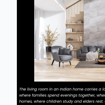
The living room in an Indian home carries a lo
where families spend evenings together, wher
homes, where children study and elders rest. 