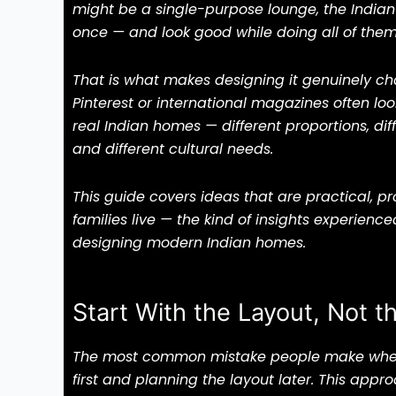
might be a single-purpose lounge, the Indian
once — and look good while doing all of them
That is what makes designing it genuinely ch
Pinterest or international magazines often loo
real Indian homes — different proportions, diff
and different cultural needs.
This guide covers ideas that are practical, p
families live — the kind of insights experienc
designing modern Indian homes.
Start With the Layout, Not t
The most common mistake people make when d
first and planning the layout later. This app