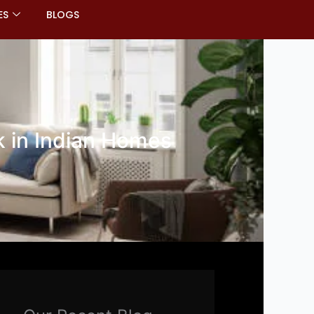
ES
BLOGS
k in Indian Homes