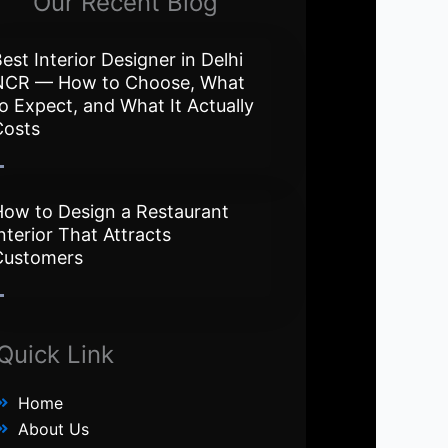
Our Recent Blog
est Interior Designer in Delhi
NCR — How to Choose, What
o Expect, and What It Actually
Costs
How to Design a Restaurant
nterior That Attracts
Customers
Quick Link
Home
About Us