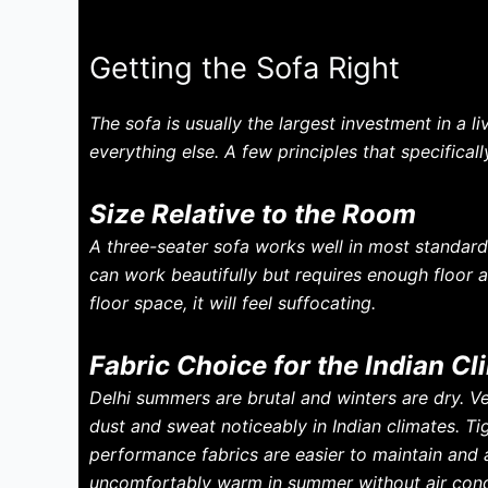
Getting the Sofa Right
The sofa is usually the largest investment in a l
everything else. A few principles that specifical
Size Relative to the Room
A three-seater sofa works well in most standar
can work beautifully but requires enough floor a
floor space, it will feel suffocating.
Fabric Choice for the Indian Cl
Delhi summers are brutal and winters are dry. V
dust and sweat noticeably in Indian climates. Tig
performance fabrics are easier to maintain and a
uncomfortably warm in summer without air cond