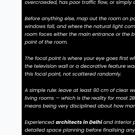
overcrowded, has poor traffic flow, or simply 
Before anything else, map out the room on p
windows fall, and where the natural light come
room faces either the main entrance or the b
point of the room.
The focal point is where your eye goes first wh
the television wall or a decorative feature wal
this focal point, not scattered randomly.
A simple rule: leave at least 90 cm of clear w
living rooms — which is the reality for most 
means being very disciplined about how many
Experienced
architects in Delhi
and interior 
detailed space planning before finalising any 