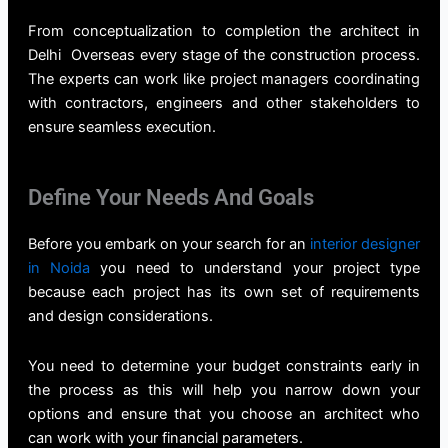
From conceptualization to completion the
architect in
Delhi
Overseas every stage of the construction process.
The experts can work like project managers coordinating
with contractors, engineers and other stakeholders to
ensure seamless execution.
Define Your Needs And Goals
Before you embark on your search for an
interior designer
in Noida
you need to understand your project type
because each project has its own set of requirements
and design considerations.
You need to determine your budget constraints early in
the process as this will help you narrow down your
options and ensure that you choose an architect who
can work with your financial parameters.