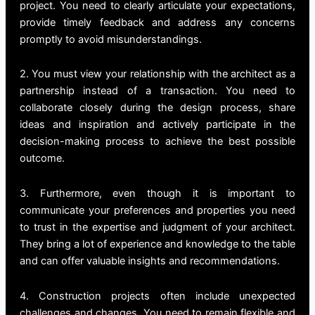
project. You need to clearly articulate your expectations,
provide timely feedback and address any concerns
promptly to avoid misunderstandings.
2. You must view your relationship with the architect as a
partnership instead of a transaction. You need to
collaborate closely during the design process, share
ideas and inspiration and actively participate in the
decision-making process to achieve the best possible
outcome.
3. Furthermore, even though it is important to
communicate your preferences and properties you need
to trust in the expertise and judgment of your architect.
They bring a lot of experience and knowledge to the table
and can offer valuable insights and recommendations.
4. Construction projects often include unexpected
challenges and changes. You need to remain flexible and