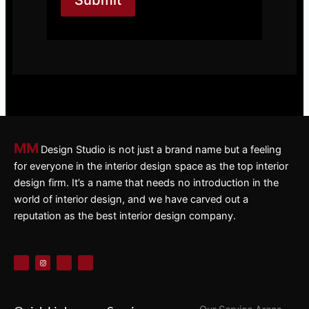
MM
Design Studio is not just a brand name but a feeling
for everyone in the interior design space as the top interior
design firm. It’s a name that needs no introduction in the
world of interior design, and we have carved out a
reputation as the best interior design company.
F
I
X
P
a
n
-
i
c
s
t
n
e
t
w
t
b
a
i
e
o
g
t
r
o
r
t
e
k
a
e
s