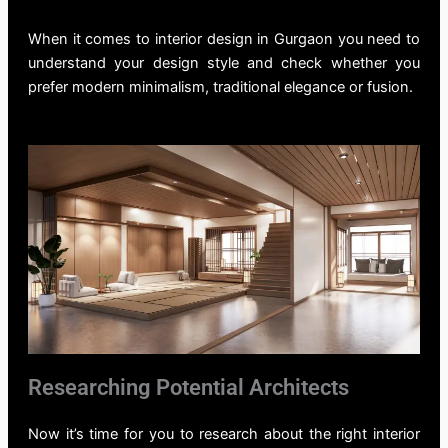
When it comes to
interior design in Gurgaon
you need to
understand your design style and check whether you
prefer modern minimalism, traditional elegance or fusion.
Researching Potential Architects
Now it’s time for you to research about the right
interior