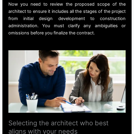
Now you need to review the proposed scope of the
architect to ensure it includes all the stages of the project
from initial design development to construction
administration. You must clarify any ambiguities or
omissions before you finalize the contract.
Selecting the architect who best
aligns with your needs