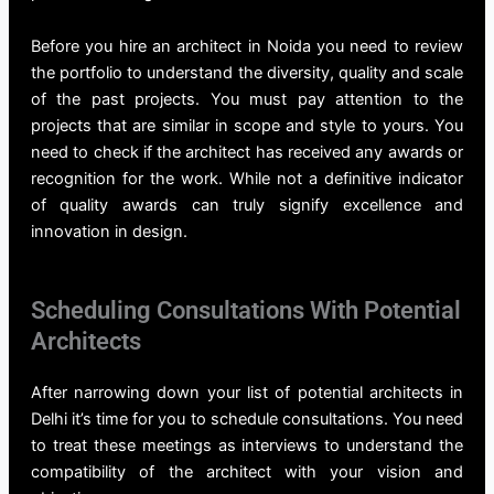
Before you hire an architect
in Noida
you need to review
the portfolio to understand the diversity, quality and scale
of the past projects. You must pay attention to the
projects that are similar in scope and style to yours. You
need to check if the architect has received any awards or
recognition for the work. While not a definitive indicator
of quality awards can truly signify excellence and
innovation in design.
Scheduling Consultations With Potential
Architects
After narrowing down your list of potential
architects in
Delhi
it’s time for you to schedule consultations. You need
to treat these meetings as interviews to understand the
compatibility of the architect with your vision and