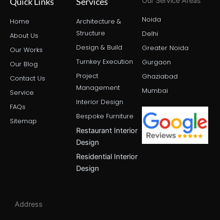
Quick Links
Services
Our Service Areas
m
r
t
Noida
Home
Architecture &
Structure
Delhi
About Us
Design & Build
Greater Noida
Our Works
Turnkey Execution
Gurgaon
Our Blog
Project
Ghaziabad
Contact Us
Management
Mumbai
Service
Interior Design
FAQs
Bespoke Furniture
Sitemap
Restaurant Interior
Design
Residential Interior
Design
Address