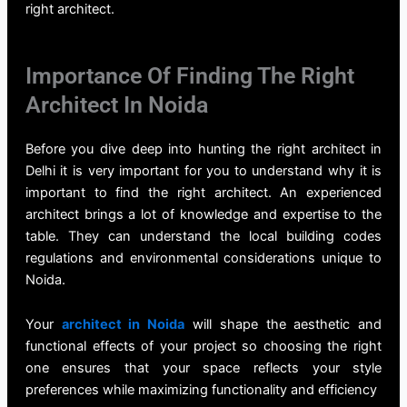
right
architect.
Importance Of Finding The Right
Architect In Noida
Before you dive deep into hunting the right
architect in
Delhi
it is very important for you to understand why it is
important to find the right architect. An experienced
architect brings a lot of knowledge and expertise to the
table. They can understand the local building codes
regulations and environmental considerations unique to
Noida.
Your
architect in Noida
will shape the aesthetic and
functional effects of your project so choosing the right
one ensures that your space reflects your style
preferences while maximizing functionality and efficiency