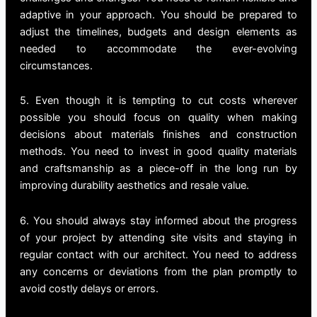
adaptive in your approach. You should be prepared to
adjust the timelines, budgets and design elements as
needed to accommodate the ever-evolving
circumstances.
5. Even though it is tempting to cut costs wherever
possible you should focus on quality when making
decisions about materials finishes and construction
methods. You need to invest in good quality materials
and craftsmanship as a piece-off in the long run by
improving durability aesthetics and resale value.
6. You should always stay informed about the progress
of your project by attending site visits and staying in
regular contact with our architect. You need to address
any concerns or deviations from the plan promptly to
avoid costly delays or errors.