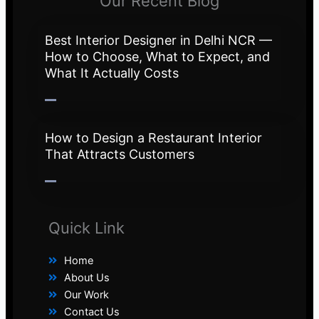
Our Recent Blog
Best Interior Designer in Delhi NCR —
How to Choose, What to Expect, and
What It Actually Costs
How to Design a Restaurant Interior
That Attracts Customers
Quick Link
Home
About Us
Our Work
Contact Us