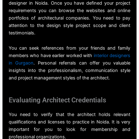
designer in Noida
. Once you have defined your project
requirements you can browse the websites and online
portfolios of architectural companies. You need to pay
attention to the design style project scope and client
testimonials.
You can seek references from your friends and family
members who have earlier worked with
interior designers
in Gurgaon
. Personal referrals can offer you valuable
insights into the professionalism, communication style
and project management styles of the architect.
Evaluating Architect Credentials
You need to verify that the architect holds relevant
qualifications and licenses to practice in Noida. It is very
important for you to look for membership and
professional organizations.