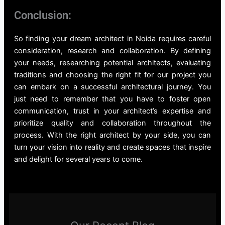
Conclusion:
So finding your dream architect in Noida requires careful
consideration, research and collaboration. By defining
your needs, researching potential architects, evaluating
traditions and choosing the right fit for our project you
can embark on a successful architectural journey. You
just need to remember that you have to foster open
communication, trust in your architect’s expertise and
prioritize quality and collaboration throughout the
process. With the right architect by your side, you can
turn your vision into reality and create spaces that inspire
and delight for several years to come.