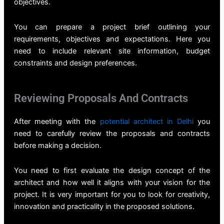
objectives.
You can prepare a project brief outlining your
requirements, objectives and expectations. Here you
need to include relevant site information, budget
constraints and design preferences.
Reviewing Proposals And Contracts
After meeting with the
potential architect in Delhi
you
need to carefully review the proposals and contracts
before making a decision.
You need to first evaluate the design concept of the
architect and how well it aligns with your vision for the
project. It is very important for you to look for creativity,
innovation and practicality in the proposed solutions.