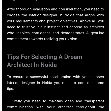
After thorough evaluation and consideration, you need to
choose the
interior designer in Noida
that aligns with
your requirements and project objectives. Above all, you
need to trust your gut instinct and choose an architect
who Inspires confidence and demonstrates A genuine
commitment towards realizing your vision.
Tips For Selecting A Dream
Architect In Noida
To ensure a successful collaboration with your chosen
interior designer in Noida you need to consider some
tips.
1. Firstly you need to maintain open and transparent
communication with your architect throughout the