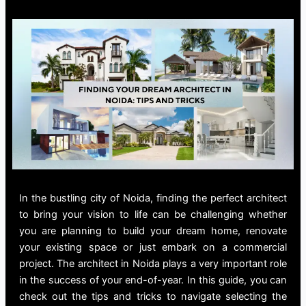
In the bustling city of Noida, finding the perfect architect
to bring your vision to life can be challenging whether
you are planning to build your dream home, renovate
your existing space or just embark on a commercial
project. The
architect in Noida
plays a very important role
in the success of your end-of-year. In this guide, you can
check out the tips and tricks to navigate selecting the